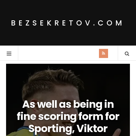
BEZSEKRETOV.COM
As well as being in
fine scoring form for
Sporting, Viktor