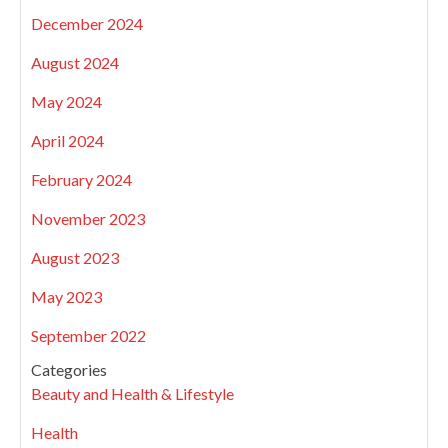
December 2024
August 2024
May 2024
April 2024
February 2024
November 2023
August 2023
May 2023
September 2022
Categories
Beauty and Health & Lifestyle
Health