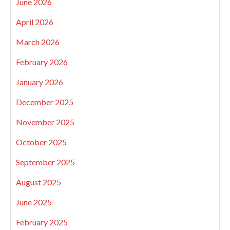
June 2026
April 2026
March 2026
February 2026
January 2026
December 2025
November 2025
October 2025
September 2025
August 2025
June 2025
February 2025