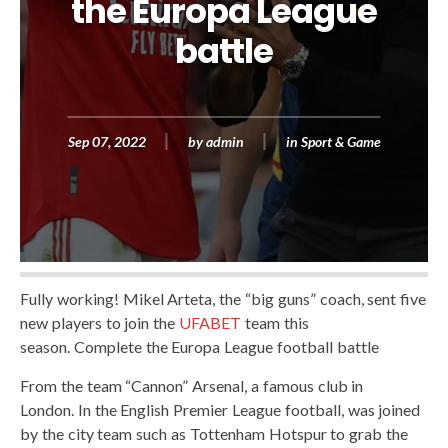
the Europa League
battle
Sep 07, 2022
by
admin
in
Sport & Game
Fully working! Mikel Arteta, the “big guns” coach, sent five
new players to join the
UFABET
team this
season. Complete the Europa League football battle
From the team “Cannon” Arsenal, a famous club in
London. In the English Premier League football, was joined
by the city team such as Tottenham Hotspur to grab the