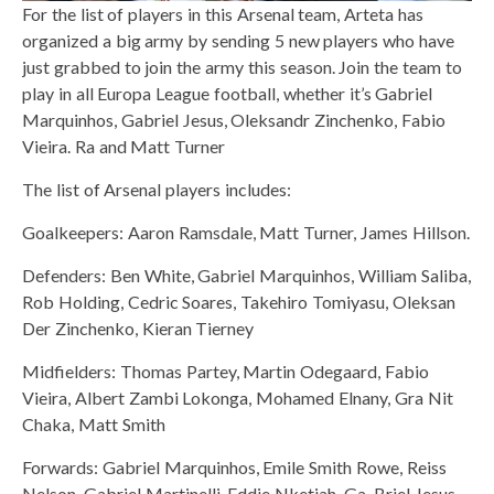
For the list of players in this Arsenal team, Arteta has
organized a big army by sending 5 new players who have
just grabbed to join the army this season. Join the team to
play in all Europa League football, whether it’s Gabriel
Marquinhos, Gabriel Jesus, Oleksandr Zinchenko, Fabio
Vieira. Ra and Matt Turner
The list of Arsenal players includes:
Goalkeepers: Aaron Ramsdale, Matt Turner, James Hillson.
Defenders: Ben White, Gabriel Marquinhos, William Saliba,
Rob Holding, Cedric Soares, Takehiro Tomiyasu, Oleksan
Der Zinchenko, Kieran Tierney
Midfielders: Thomas Partey, Martin Odegaard, Fabio
Vieira, Albert Zambi Lokonga, Mohamed Elnany, Gra Nit
Chaka, Matt Smith
Forwards: Gabriel Marquinhos, Emile Smith Rowe, Reiss
Nelson, Gabriel Martinelli, Eddie Nketiah, Ga. Briel Jesus