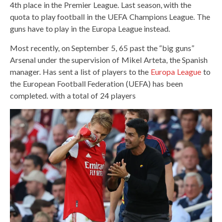
4th place in the Premier League. Last season, with the
quota to play football in the UEFA Champions League. The
guns have to play in the Europa League instead.
Most recently, on September 5, 65 past the “big guns”
Arsenal under the supervision of Mikel Arteta, the Spanish
manager. Has sent a list of players to the
Europa League
to
the European Football Federation (UEFA) has been
completed. with a total of 24 players