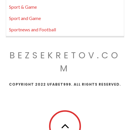
Sport & Game
Sport and Game
Sportnews and Football
BEZSEKRETOV.CO
M
COPYRIGHT 2022 UFABET999. ALL RIGHTS RESERVED.