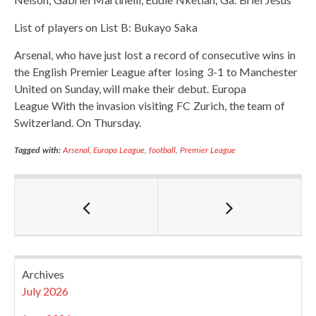
List of players on List B: Bukayo Saka
Arsenal, who have just lost a record of consecutive wins in
the English Premier League after losing 3-1 to Manchester
United on Sunday, will make their debut. Europa
League With the invasion visiting FC Zurich, the team of
Switzerland. On Thursday.
Tagged with:
Arsenal
,
Europa League
,
football
,
Premier League
Archives
July 2026