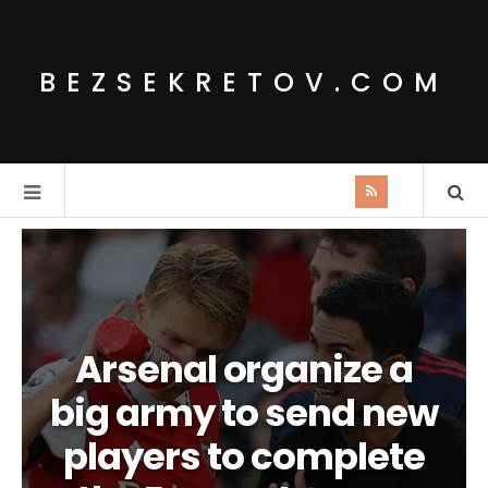
BEZSEKRETOV.COM
Arsenal organize a
big army to send new
players to complete